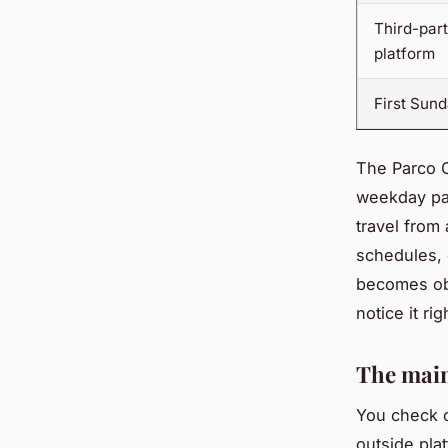
Third-par
platform
First Sun
The Parco C
weekday pas
travel from
schedules, 
becomes o
notice it rig
The main
You check o
outside pla