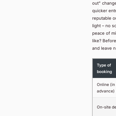
out" change
quicker ent
reputable ou
light – no 
peace of mi
like? Befor
and leave n
Type of
booking
Online (in
advance)
On-site d