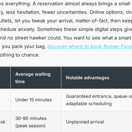
s everything. A reservation almost always brings a small 
ry, less hesitation, fewer uncertainties. Online options, 
tlets, let you tweak your arrival, matter-of-fact, then ke
schedule anxiety. Sometimes these simple digital steps giv
nd no street hawker could. You want to see what a smart 
e you pack your bag,
discover where to book Roman Forum
othing to chance.
Average waiting
Notable advantages
time
Guaranteed entrance, queue-sk
Under 15 minutes
adaptable scheduling
30-90 minutes
esk
Unplanned arrival
(peak season)