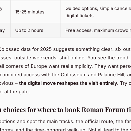
ty
Guided options, simple cancella
15-25 minutes
digital tickets
day
Up to 2 hours
Free access, maximum crowdi
olosseo data for 2025 suggests something clear: six out
ses, outside weekends, shift online. You see the trend
 all corners of Europe want real simplicity. They want pers
combined access with the Colosseum and Palatine Hill, an
bvious –
the digital move reshapes the visit entirely.
Try 
ht at the gate.
 choices for where to book Roman Forum ti
ptions and spot the main tracks: the official route, the f
tforms, and the time-honored walk-up. Not all lead to the