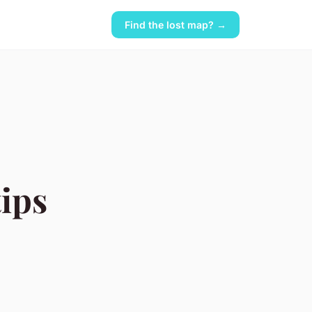
Find the lost map? →
tips