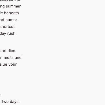
azing summer.
ic beneath
ood humor
shortcut,
nday rush
the dice.
en melts and
value your
e
r two days.