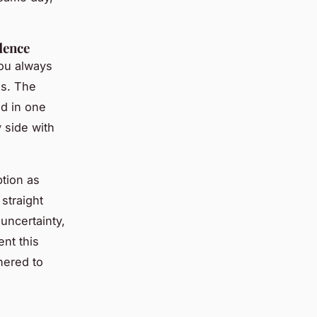
dence
You always
es. The
ed in one
y side with
ption as
 straight
uncertainty,
ent this
hered to