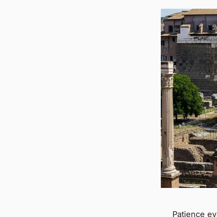
Patience ev