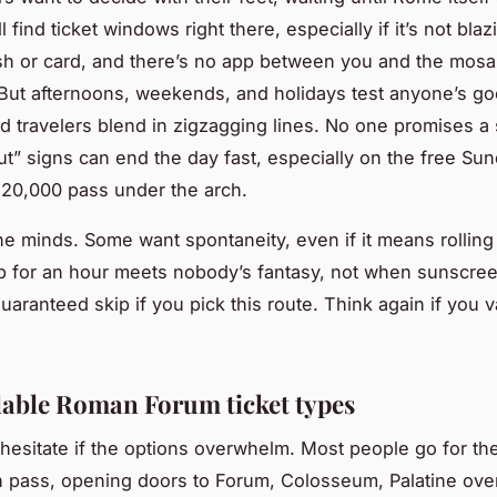
ll find ticket windows right there, especially if it’s not bl
h or card, and there’s no app between you and the mosa
But afternoons, weekends, and holidays test anyone’s g
nd travelers blend in zigzagging lines. No one promises a 
ut” signs can end the day fast, especially on the free Su
20,000 pass under the arch.
e minds. Some want spontaneity, even if it means rolling 
up for an hour meets nobody’s fantasy, not when sunscre
uaranteed skip if you pick this route. Think again if you 
lable Roman Forum ticket types
hesitate if the options overwhelm. Most people go for th
 pass, opening doors to Forum, Colosseum, Palatine ove