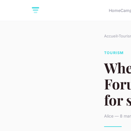
Home
Camp
Accueil
›
Touris
TOURISM
Whe
Foru
for 
Alice — 8 mar