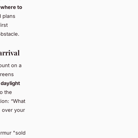
:
where to
 plans
irst
bstacle.
arrival
ount on a
creens
daylight
o the
tion: “What
l over your
urmur "sold