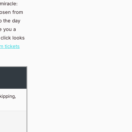
miracle:
chosen from
ep the day
e you a
click looks
 tickets
ipping,