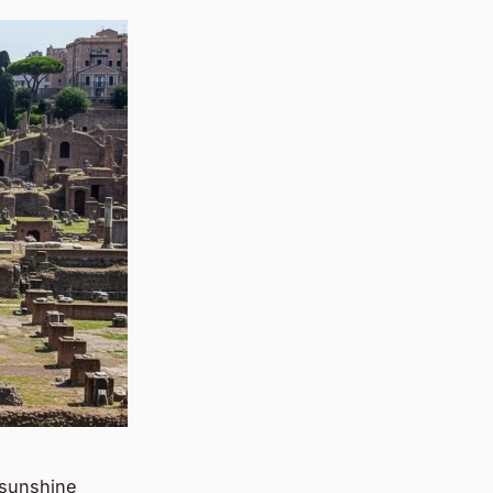
 sunshine