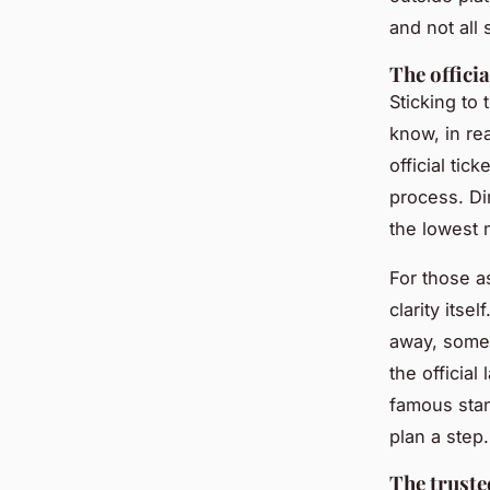
and not all 
The offici
Sticking to
know, in re
official tic
process. Dir
the lowest 
For those a
clarity itse
away, somet
the official
famous stan
plan a step.
The trust