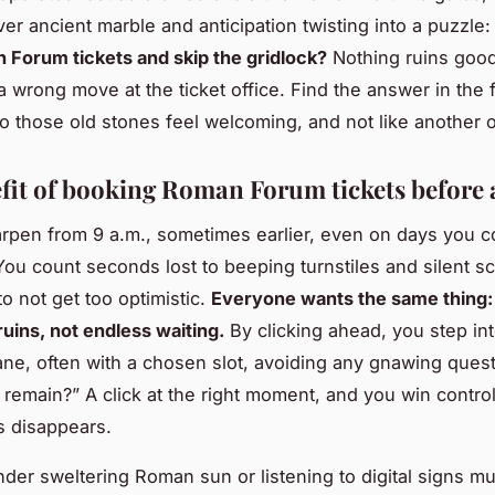
er ancient marble and anticipation twisting into a puzzle
Forum tickets and skip the gridlock?
Nothing ruins good
a wrong move at the ticket office. Find the answer in the f
 those old stones feel welcoming, and not like another o
fit of booking Roman Forum tickets before 
pen from 9 a.m., sometimes earlier, even on days you c
. You count seconds lost to beeping turnstiles and silent s
o not get too optimistic.
Everyone wants the same thing: 
uins, not endless waiting.
By clicking ahead, you step int
ane, often with a chosen slot, avoiding any gnawing ques
s remain?” A click at the right moment, and you win contro
ss disappears.
nder sweltering Roman sun or listening to digital signs m