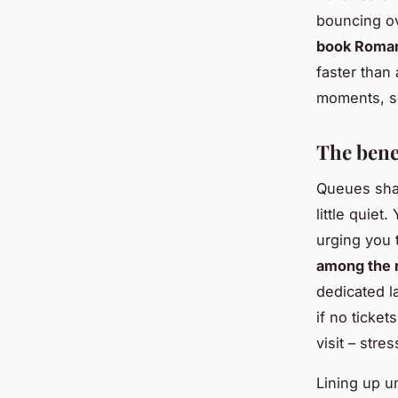
bouncing ov
book Roman 
faster than 
moments, so
The bene
Queues shar
little quiet
urging you t
among the r
dedicated l
if no ticket
visit – stre
Lining up u