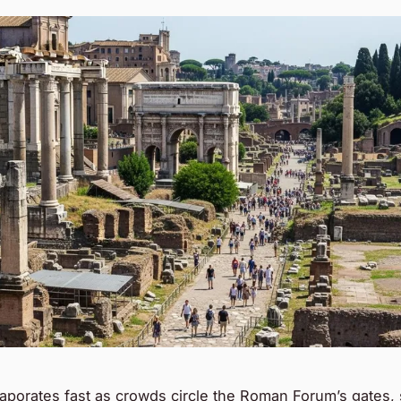
aporates fast as crowds circle the Roman Forum’s gates,