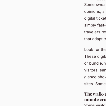
Some swear
opinions, a
digital tic
simply fast-
travelers r
that adapt 
Look for t
These digit
or bundle, 
visitors lea
glance show
sites. Some
The walk-u
minute cr
Some visitor