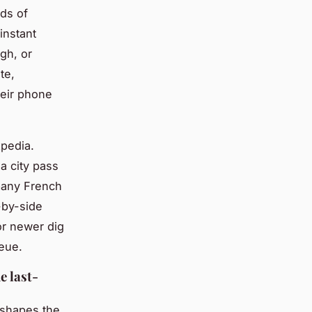
ds of
instant
gh, or
te,
heir phone
pedia.
a city pass
 many French
e-by-side
or newer dig
ueue.
e last-
f shapes the