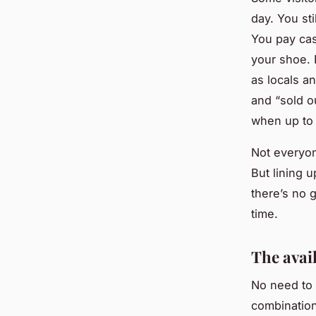
day. You sti
You pay cas
your shoe. 
as locals a
and “sold o
when up to 
Not everyon
But lining 
there’s no g
time.
The avai
No need to 
combination