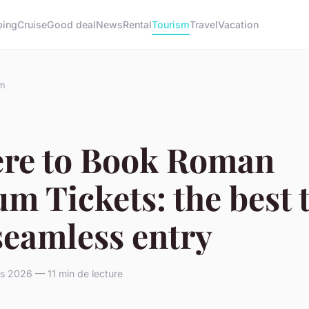
ing
Cruise
Good deal
News
Rental
Tourism
Travel
Vacation
m
re to Book Roman
m Tickets: the best 
seamless entry
s 2026 — 11 min de lecture