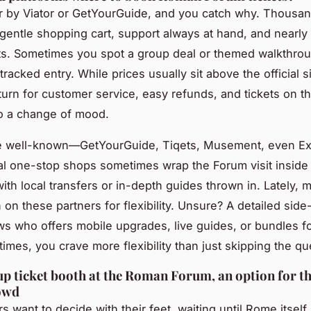
 by Viator or GetYourGuide, and you catch why. Thousan
 gentle shopping cart, support always at hand, and nearly 
kets. Sometimes you spot a group deal or themed walkthrou
tracked entry. While prices usually sit above the official si
eturn for customer service, easy refunds, and tickets on t
to a change of mood.
he well-known—GetYourGuide, Tiqets, Musement, even Ex
al one-stop shops sometimes wrap the Forum visit inside 
with local transfers or in-depth guides thrown in. Lately,
n on these partners for flexibility. Unsure? A detailed sid
s who offers mobile upgrades, live guides, or bundles f
times, you crave more flexibility than just skipping the q
p ticket booth at the Roman Forum, an option for th
owd
s want to decide with their feet, waiting until Rome itsel