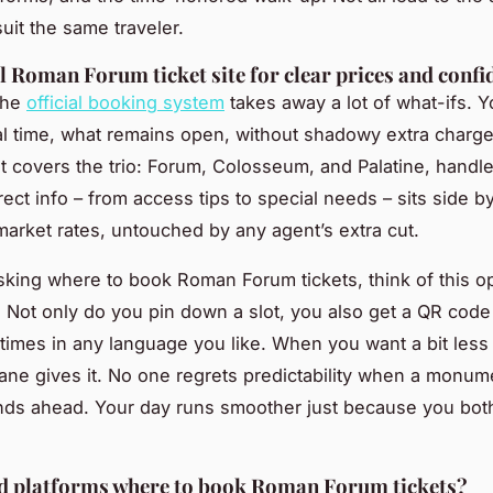
suit the same traveler.
al Roman Forum ticket site for clear prices and confi
 the
official booking system
takes away a lot of what-ifs. 
al time, what remains open, without shadowy extra charg
ket covers the trio: Forum, Colosseum, and Palatine, handl
ect info – from access tips to special needs – sits side b
market rates, untouched by any agent’s extra cut.
sking where to book Roman Forum tickets, think of this o
lf. Not only do you pin down a slot, you also get a QR code
imes in any language you like. When you want a bit less 
 lane gives it. No one regrets predictability when a monum
ds ahead. Your day runs smoother just because you bot
ed platforms where to book Roman Forum tickets?