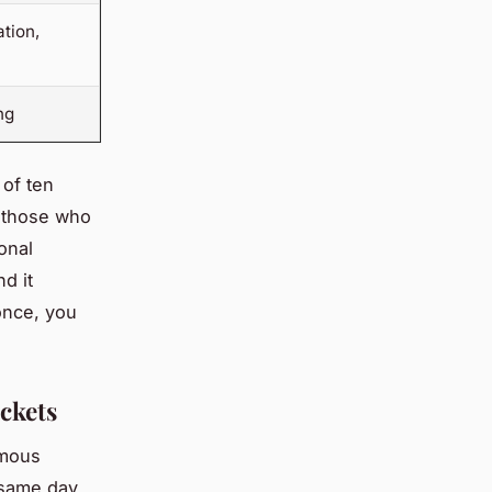
tion,
ng
 of ten
, those who
onal
d it
once, you
ckets
amous
 same day,